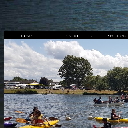
HOME
ABOUT
SECTIONS