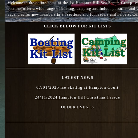
Welcome to the online home of the 1st Hampton Hill Sea Scouts Group. We 
sections offer a wide range of boating, camping and indoor pursuits, and we
vacancies for new members in all sections and for leaders and helpers. Con
CLICK BELOW FOR KIT LISTS
LATEST NEWS
07/01/2025 Ice Skating at Hampton Court
24/11/2024 Hampton Hill Christmas Parade
OLDER EVENTS